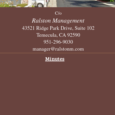
C/o
Ralston Management
43521 Ridge Park Drive, Suite 102
Temecula, CA 92590
951-296-9030
manager@ralstonm.com
Minutes