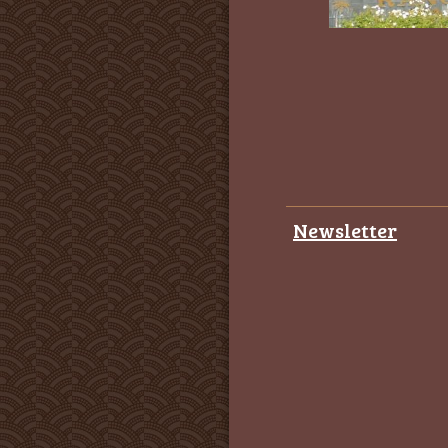
Newsletter