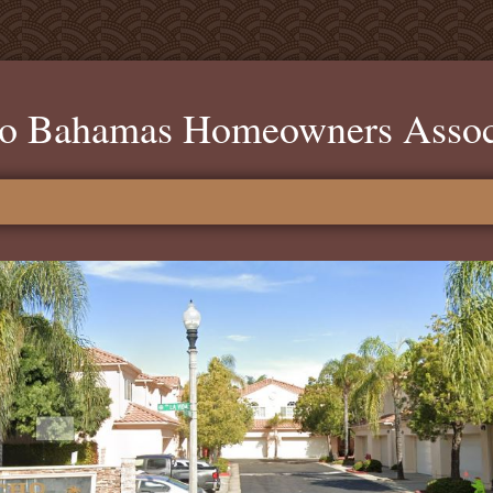
o Bahamas Homeowners Assoc