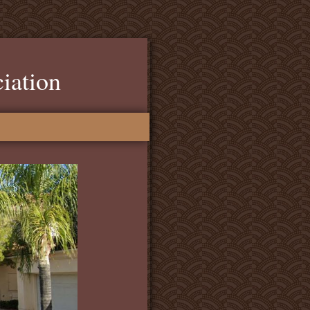
iation