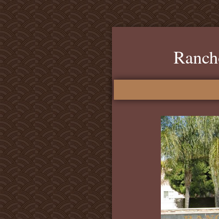
Ranch