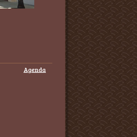
Agenda